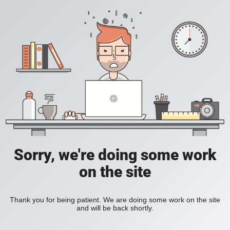
Sorry, we're doing some work
on the site
Thank you for being patient. We are doing some work on the site
and will be back shortly.