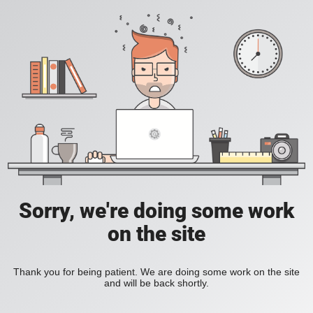
Sorry, we're doing some work
on the site
Thank you for being patient. We are doing some work on the site
and will be back shortly.