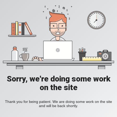
Sorry, we're doing some work
on the site
Thank you for being patient. We are doing some work on the site
and will be back shortly.