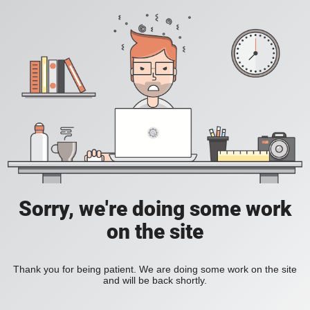
Sorry, we're doing some work
on the site
Thank you for being patient. We are doing some work on the site
and will be back shortly.