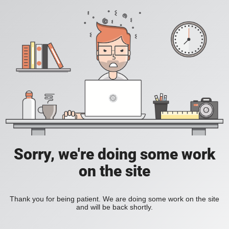
Sorry, we're doing some work
on the site
Thank you for being patient. We are doing some work on the site
and will be back shortly.