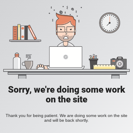
Sorry, we're doing some work
on the site
Thank you for being patient. We are doing some work on the site
and will be back shortly.