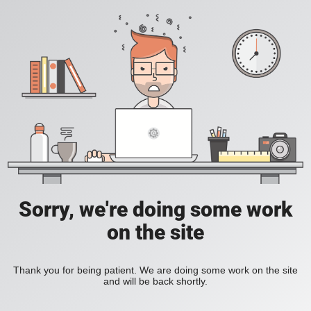
Sorry, we're doing some work
on the site
Thank you for being patient. We are doing some work on the site
and will be back shortly.