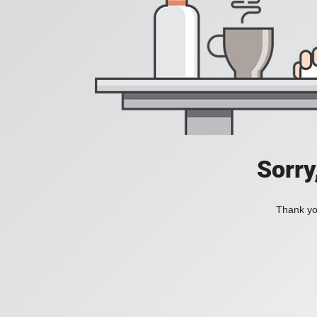
Sorry
Thank you