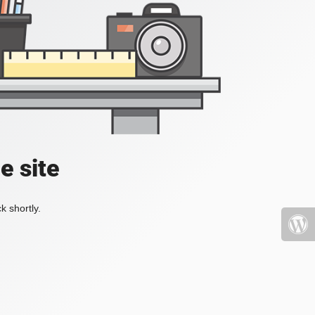
e site
k shortly.