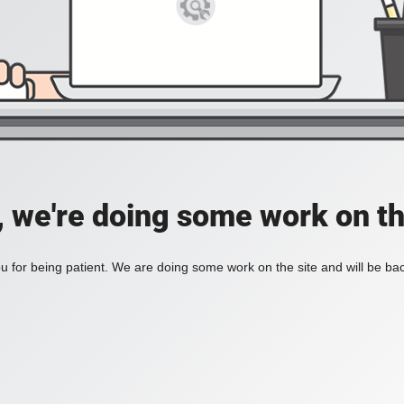
, we're doing some work on th
 for being patient. We are doing some work on the site and will be bac