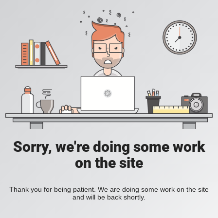
Sorry, we're doing some work
on the site
Thank you for being patient. We are doing some work on the site
and will be back shortly.