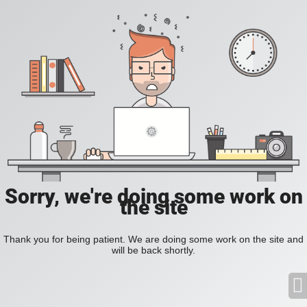
Sorry, we're doing some work on
the site
Thank you for being patient. We are doing some work on the site and
will be back shortly.