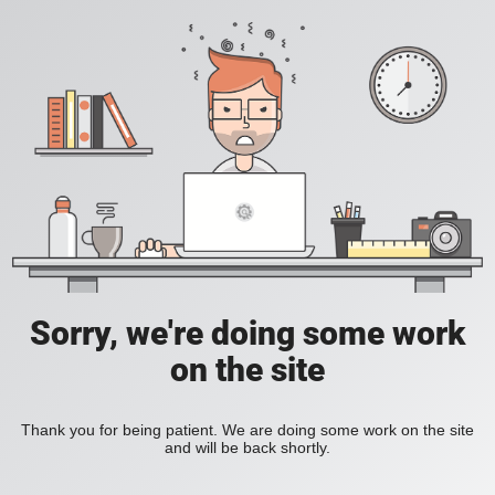
Sorry, we're doing some work
on the site
Thank you for being patient. We are doing some work on the site
and will be back shortly.