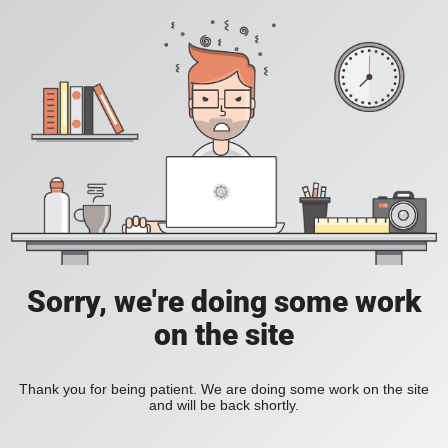
Sorry, we're doing some work
on the site
Thank you for being patient. We are doing some work on the site
and will be back shortly.