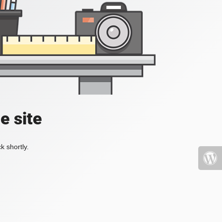
e site
k shortly.