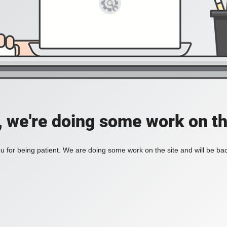
, we're doing some work on th
 for being patient. We are doing some work on the site and will be bac