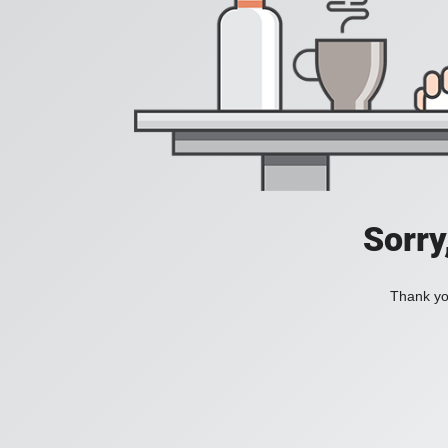
Sorry
Thank you