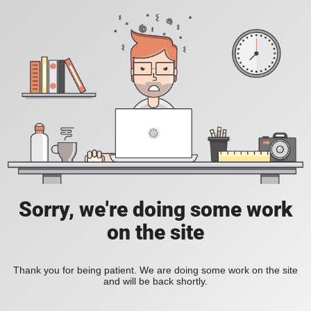
Sorry, we're doing some work
on the site
Thank you for being patient. We are doing some work on the site
and will be back shortly.