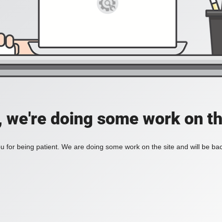
, we're doing some work on th
 for being patient. We are doing some work on the site and will be bac