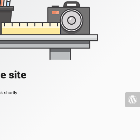
e site
k shortly.