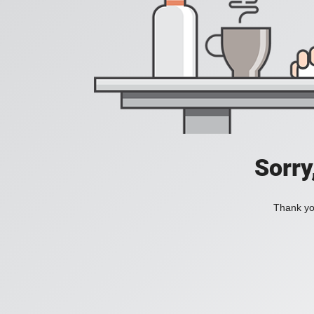
Sorry
Thank you