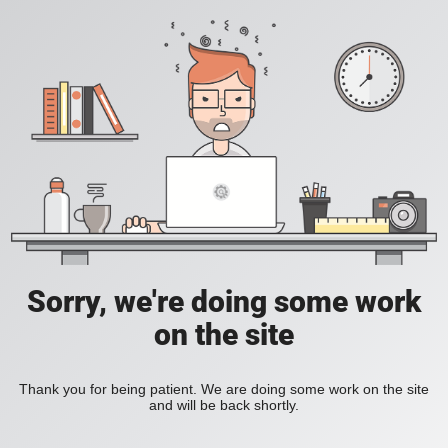
Sorry, we're doing some work
on the site
Thank you for being patient. We are doing some work on the site
and will be back shortly.