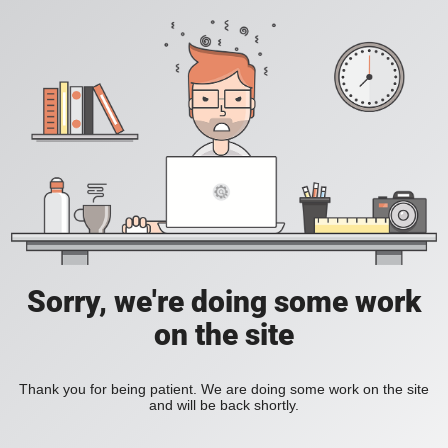
Sorry, we're doing some work
on the site
Thank you for being patient. We are doing some work on the site
and will be back shortly.