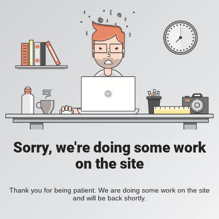
Sorry, we're doing some work
on the site
Thank you for being patient. We are doing some work on the site
and will be back shortly.