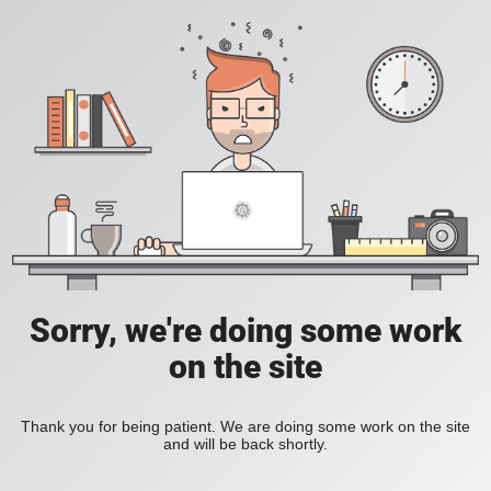
Sorry, we're doing some work
on the site
Thank you for being patient. We are doing some work on the site
and will be back shortly.