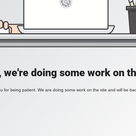
, we're doing some work on th
 for being patient. We are doing some work on the site and will be bac