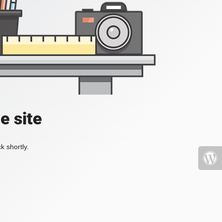
e site
k shortly.