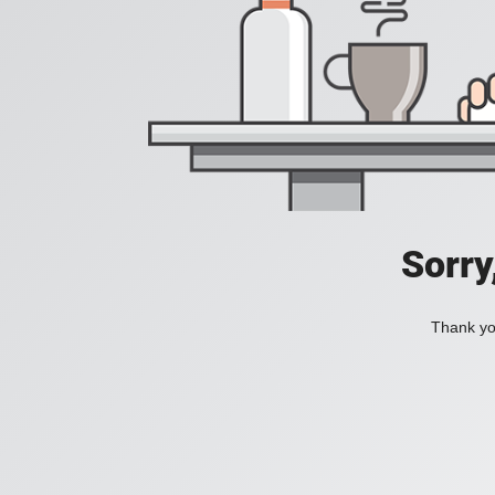
Sorry
Thank you