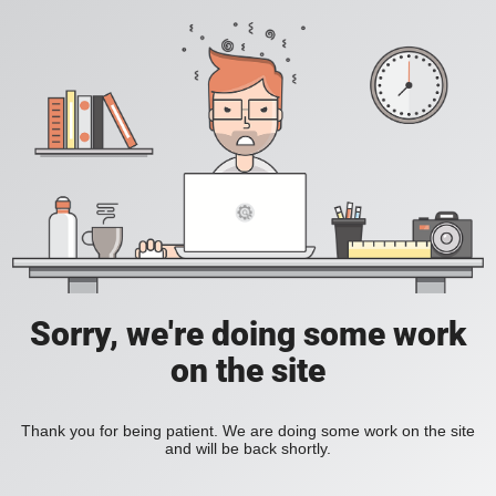
Sorry, we're doing some work
on the site
Thank you for being patient. We are doing some work on the site
and will be back shortly.